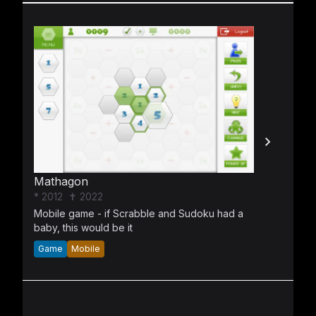
Mathagon
* 2012
✝ 2022
Mobile game - if Scrabble and Sudoku had a
baby, this would be it
Game
Mobile