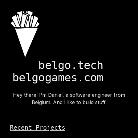
belgo.tech
belgogames.com
Hey there! I'm Daniel, a software engineer from
Belgium. And I like to build stuff.
Recent Projects