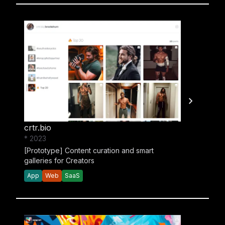
crtr.bio
* 2023
[Prototype] Content curation and smart
galleries for Creators
App
Web
SaaS