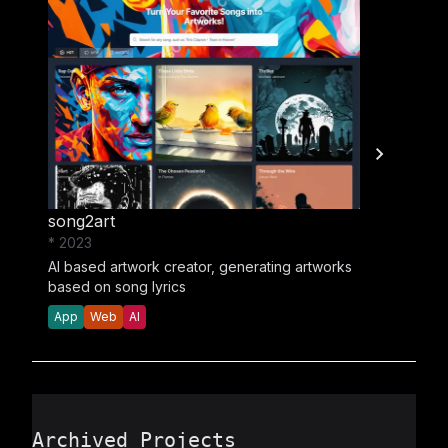
song2art
* 2023
AI based artwork creator, generating artworks
based on song lyrics
App
Web
AI
Archived Projects