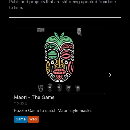
Published projects that are still being updated from time
to time.
Maori - The Game
* 2024
Puzzle Game to match Maori style masks
Game
Web