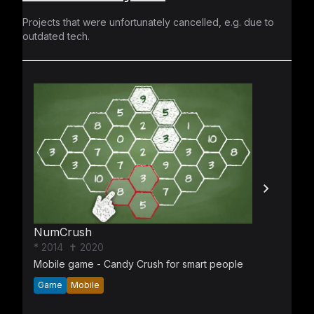
Projects that were unfortunately cancelled, e.g. due to
outdated tech.
NumCrush
* 2014
✝ 2020
Mobile game - Candy Crush for smart people
Game
Mobile